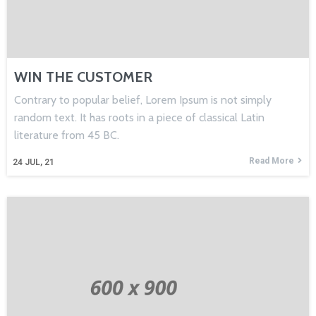
WIN THE CUSTOMER
Contrary to popular belief, Lorem Ipsum is not simply
random text. It has roots in a piece of classical Latin
literature from 45 BC.
Read More
24
JUL, 21