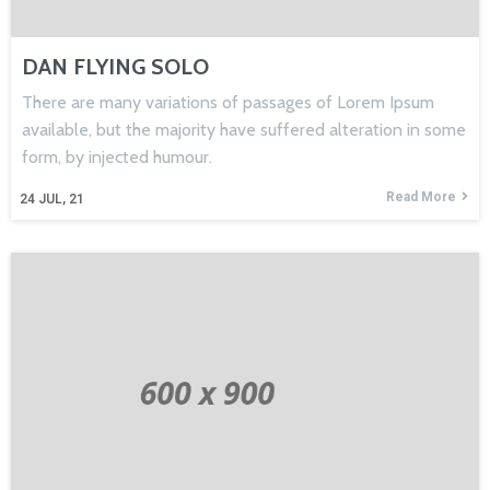
DAN FLYING SOLO
There are many variations of passages of Lorem Ipsum
available, but the majority have suffered alteration in some
form, by injected humour.
Read More
24
JUL, 21