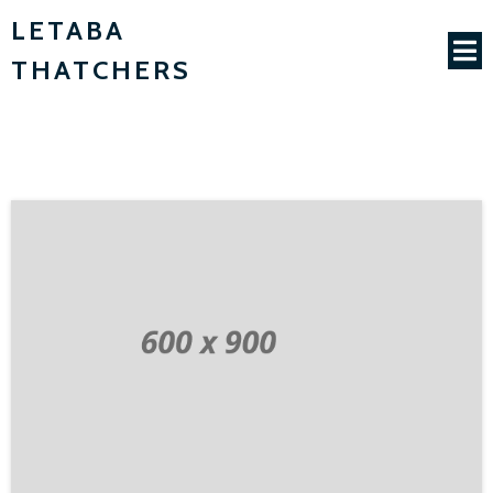
LETABA
THATCHERS