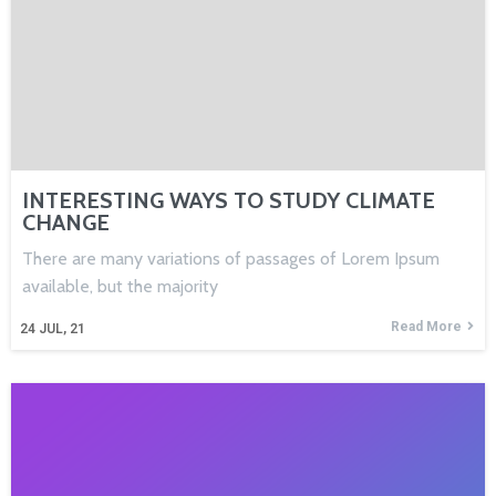
INTERESTING WAYS TO STUDY CLIMATE
CHANGE
There are many variations of passages of Lorem Ipsum
available, but the majority
Read More
24
JUL, 21