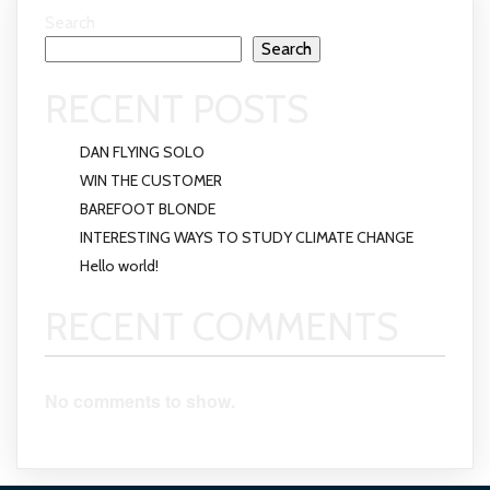
Search
Search
RECENT POSTS
DAN FLYING SOLO
WIN THE CUSTOMER
BAREFOOT BLONDE
INTERESTING WAYS TO STUDY CLIMATE CHANGE
Hello world!
RECENT COMMENTS
No comments to show.