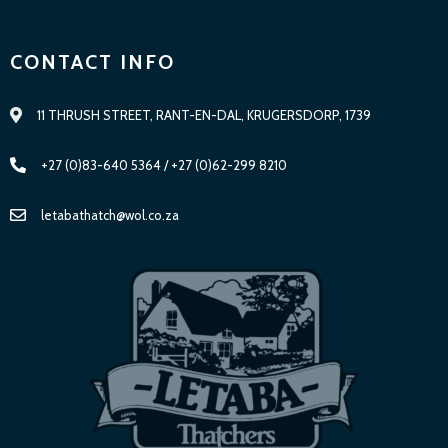
CONTACT INFO
11 THRUSH STREET, RANT-EN-DAL, KRUGERSDORP, 1739
+27 (0)83-640 5364 / +27 (0)62-299 8210
letabathatch@wol.co.za