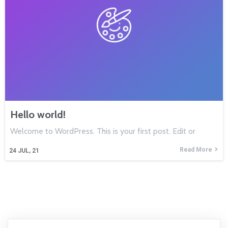
Hello world!
Welcome to WordPress. This is your first post. Edit or
Read More
24
JUL, 21