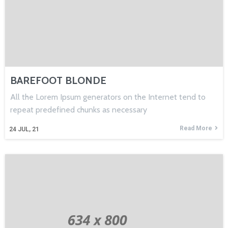
BAREFOOT BLONDE
All the Lorem Ipsum generators on the Internet tend to
repeat predefined chunks as necessary
Read More
24
JUL, 21